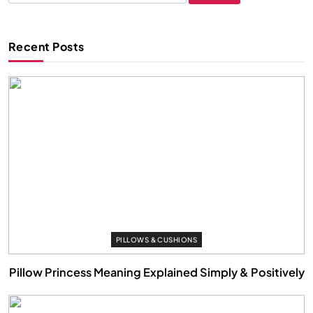
for:
Recent Posts
PILLOWS & CUSHIONS
Pillow Princess Meaning Explained Simply & Positively