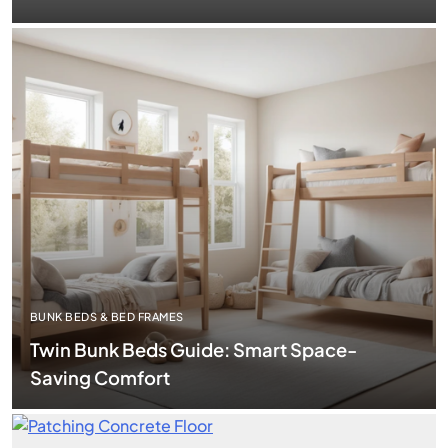
BUNK BEDS & BED FRAMES
Twin Bunk Beds Guide: Smart Space-
Saving Comfort