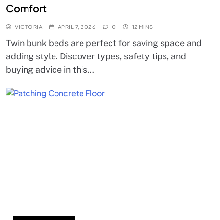
Comfort
VICTORIA
APRIL 7, 2026
0
12 MINS
Twin bunk beds are perfect for saving space and
adding style. Discover types, safety tips, and
buying advice in this…