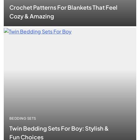
Crochet Patterns For Blankets That Feel
Cozy & Amazing
BEDDING SETS
Twin Bedding Sets For Boy: Stylish &
Fun Choices