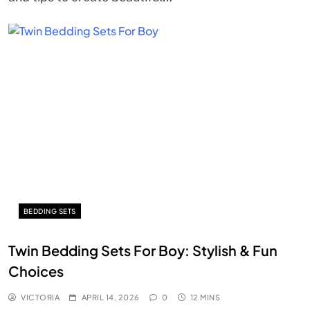
BEDDING SETS
Twin Bedding Sets For Boy: Stylish & Fun
Choices
VICTORIA
APRIL 14, 2026
0
12 MINS