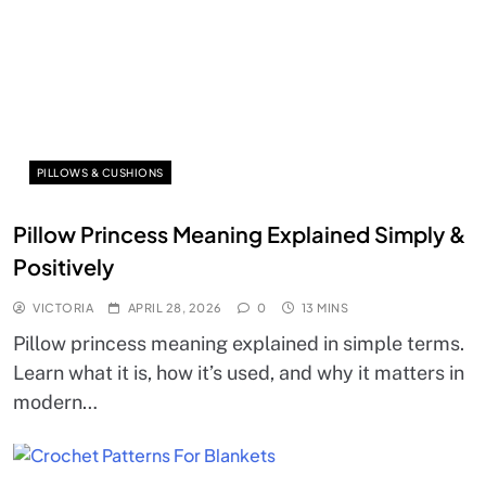
PILLOWS & CUSHIONS
Pillow Princess Meaning Explained Simply &
Positively
VICTORIA
APRIL 28, 2026
0
13 MINS
Pillow princess meaning explained in simple terms.
Learn what it is, how it’s used, and why it matters in
modern…