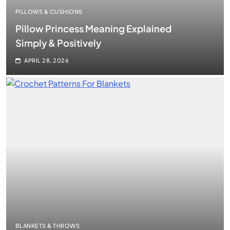
PILLOWS & CUSHIONS
Pillow Princess Meaning Explained
Simply & Positively
APRIL 28, 2026
BLANKETS & THROWS