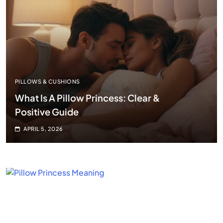
PILLOWS & CUSHIONS
What Is A Pillow Princess: Clear &
Positive Guide
APRIL 5, 2026