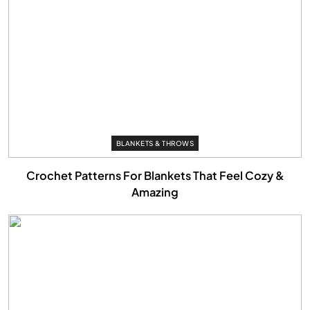
BLANKETS & THROWS
Crochet Patterns For Blankets That Feel Cozy &
Amazing