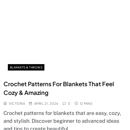
BLANKETS & THROWS
Crochet Patterns For Blankets That Feel
Cozy & Amazing
VICTORIA
APRIL 21, 2026
0
12 MINS
Crochet patterns for blankets that are easy, cozy,
and stylish. Discover beginner to advanced ideas
and tips to create beautiful…