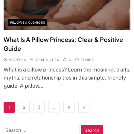
PILLOWS & CUSHIONS
What Is A Pillow Princess: Clear & Positive
Guide
VICTORIA
APRIL 5, 2026
0
13 MINS
What is a pillow princess? Learn the meaning, traits,
myths, and relationship tips in this simple, friendly
guide. A pillow…
1
2
3
…
9
Search