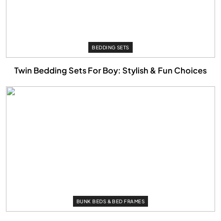
BEDDING SETS
Twin Bedding Sets For Boy: Stylish & Fun Choices
BUNK BEDS & BED FRAMES