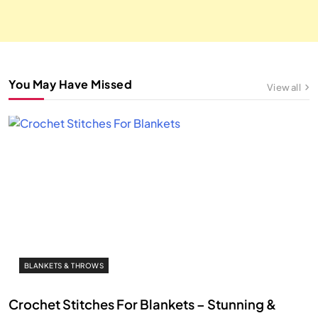
You May Have Missed
View all
BLANKETS & THROWS
Crochet Stitches For Blankets – Stunning &