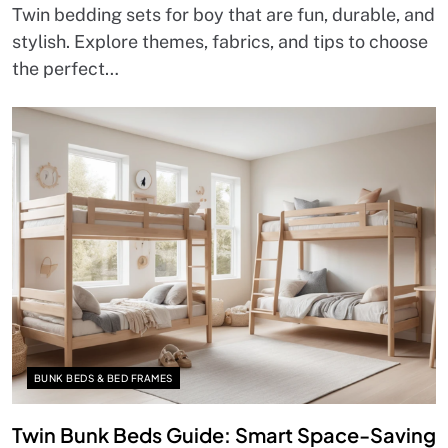
Twin bedding sets for boy that are fun, durable, and
stylish. Explore themes, fabrics, and tips to choose
the perfect…
BUNK BEDS & BED FRAMES
Twin Bunk Beds Guide: Smart Space-Saving