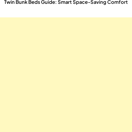
Twin Bunk Beds Guide: Smart Space-Saving Comfort