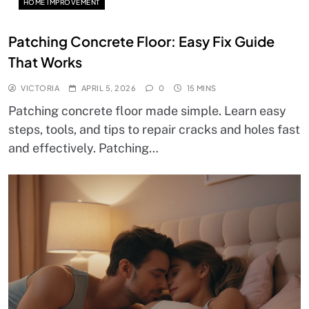
HOME IMPROVEMENT
Patching Concrete Floor: Easy Fix Guide
That Works
VICTORIA
APRIL 5, 2026
0
15 MINS
Patching concrete floor made simple. Learn easy
steps, tools, and tips to repair cracks and holes fast
and effectively. Patching…