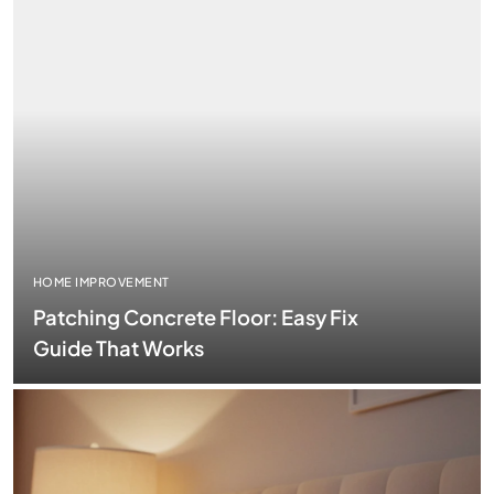
HOME IMPROVEMENT
Patching Concrete Floor: Easy Fix
Guide That Works