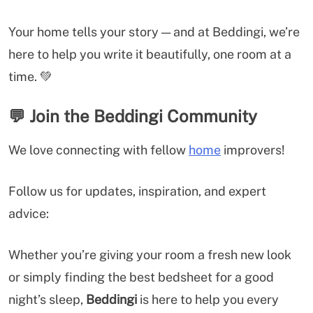
Your home tells your story — and at Beddingi, we’re
here to help you write it beautifully, one room at a
time. 💚
💬
Join the Beddingi Community
We love connecting with fellow
home
improvers!
Follow us for updates, inspiration, and expert
advice:
Whether you’re giving your room a fresh new look
or simply finding the best bedsheet for a good
night’s sleep,
Beddingi
is here to help you every