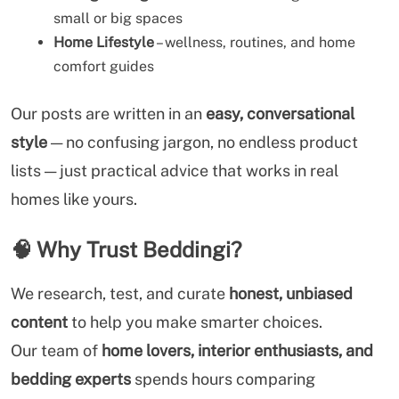
small or big spaces
Home Lifestyle
– wellness, routines, and home
comfort guides
Our posts are written in an
easy, conversational
style
— no confusing jargon, no endless product
lists — just practical advice that works in real
homes like yours.
🧠
Why Trust Beddingi?
We research, test, and curate
honest, unbiased
content
to help you make smarter choices.
Our team of
home lovers, interior enthusiasts, and
bedding experts
spends hours comparing