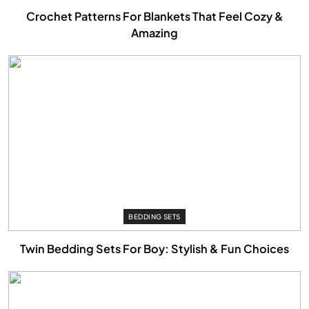
Crochet Patterns For Blankets That Feel Cozy &
Amazing
BEDDING SETS
Twin Bedding Sets For Boy: Stylish & Fun Choices