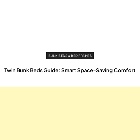
BUNK BEDS & BED FRAMES
Twin Bunk Beds Guide: Smart Space-Saving Comfort