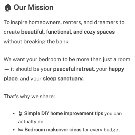
🏠
Our Mission
To inspire homeowners, renters, and dreamers to
create
beautiful, functional, and cozy spaces
without breaking the bank.
We want your bedroom to be more than just a room
— it should be your
peaceful retreat
, your
happy
place
, and your
sleep sanctuary.
That’s why we share:
🪴
Simple DIY home improvement tips
you can
actually do
🛏️
Bedroom makeover ideas
for every budget