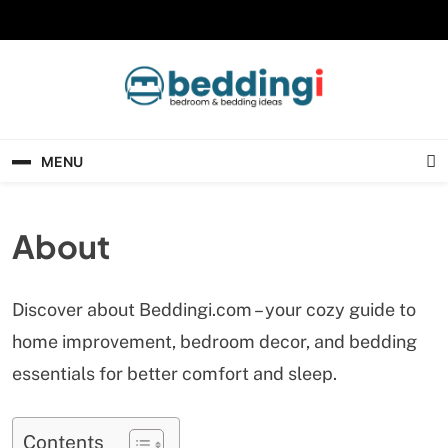
Skip
to
content
Beddingi
Bedroom Ideas & Cozy Bedding Inspiration
MENU
About
Discover about Beddingi.com – your cozy guide to
home improvement, bedroom decor, and bedding
essentials for better comfort and sleep.
Contents