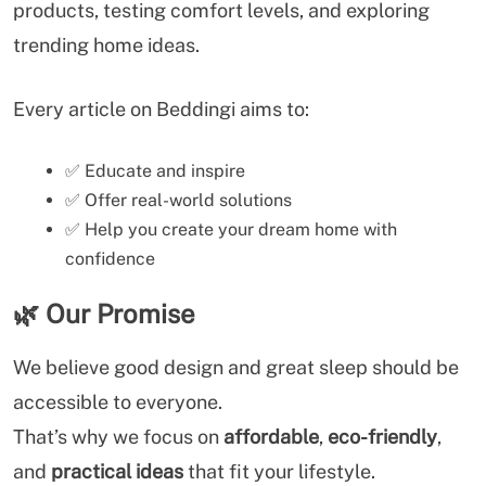
products, testing comfort levels, and exploring
trending home ideas.
Every article on Beddingi aims to:
✅ Educate and inspire
✅ Offer real-world solutions
✅ Help you create your dream home with
confidence
🌿
Our Promise
We believe good design and great sleep should be
accessible to everyone.
That’s why we focus on
affordable
,
eco-friendly
,
and
practical ideas
that fit your lifestyle.