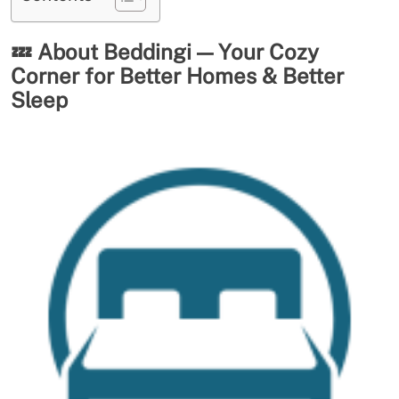
💤
About Beddingi — Your Cozy
Corner for Better Homes & Better
Sleep