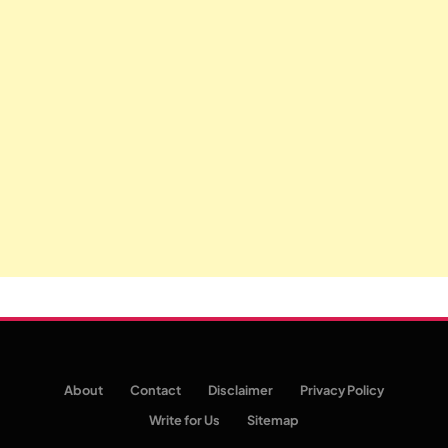
About
Contact
Disclaimer
Privacy Policy
Write for Us
Sitemap