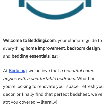
Welcome to Beddingi.com
, your ultimate guide to
everything
home improvement
,
bedroom design
,
and
bedding essentials
! 🏡✨
At
Beddingi
, we believe that
a beautiful home
begins with a comfortable bedroom.
Whether
you’re looking to renovate your space, refresh your
decor, or finally find that perfect bedsheet, we’ve
got you covered — literally!