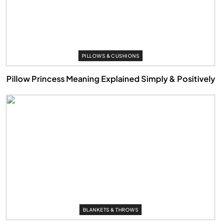
PILLOWS & CUSHIONS
Pillow Princess Meaning Explained Simply & Positively
BLANKETS & THROWS