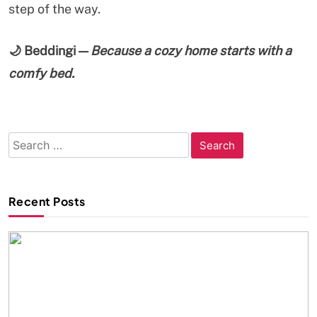
step of the way.
🌙
Beddingi —
Because a cozy home starts with a
comfy bed.
Search
for:
Recent Posts