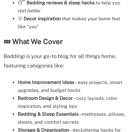
😴
Bedding reviews & sleep hacks
to help you
rest better
💡
Decor inspiration
that makes your home feel
like “you”
💤
What We Cover
Beddingi is your go-to blog for all things home,
featuring categories like:
Home Improvement Ideas
– easy projects, smart
upgrades, and budget hacks
Bedroom Design & Decor
– cozy layouts, color
inspiration, and styling tips
Bedding & Sleep Essentials
– mattresses, pillows,
sheets, and comfort secrets
Storage & Organization
– decluttering hacks for