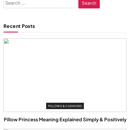
Search
for:
Recent Posts
PILLOWS & CUSHIONS
Pillow Princess Meaning Explained Simply & Positively