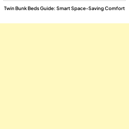
Twin Bunk Beds Guide: Smart Space-Saving Comfort