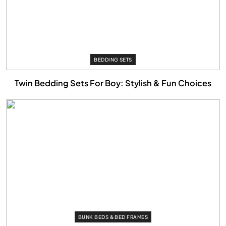
BEDDING SETS
Twin Bedding Sets For Boy: Stylish & Fun Choices
BUNK BEDS & BED FRAMES