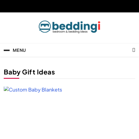
Skip
to
content
Beddingi
Bedroom Ideas & Cozy Bedding Inspiration
MENU
Baby Gift Ideas