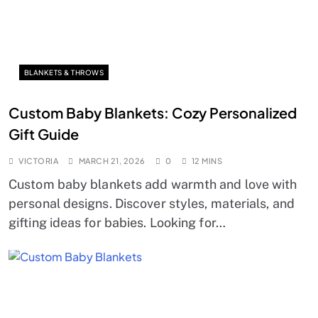
BLANKETS & THROWS
Custom Baby Blankets: Cozy Personalized
Gift Guide
VICTORIA
MARCH 21, 2026
0
12 MINS
Custom baby blankets add warmth and love with
personal designs. Discover styles, materials, and
gifting ideas for babies. Looking for…