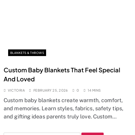
BLANKETS & THROWS
Custom Baby Blankets That Feel Special
And Loved
VICTORIA
FEBRUARY 25, 2026
0
14 MINS
Custom baby blankets create warmth, comfort,
and memories. Learn styles, fabrics, safety tips,
and gifting ideas parents truly love. Custom…