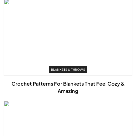
BLANKETS & THROWS
Crochet Patterns For Blankets That Feel Cozy &
Amazing