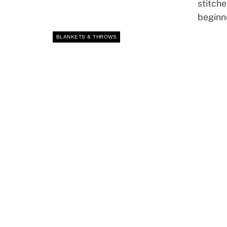
stitche
beginn
BLANKETS & THROWS