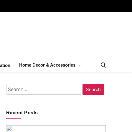
Home Decor & Accessories
ation
Search
for:
Recent Posts