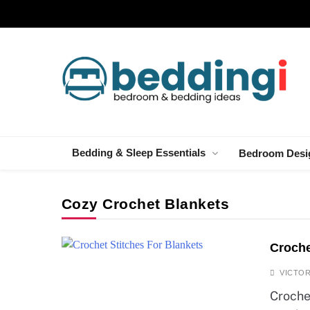
Skip
to
content
Beddingi
Bedroom Ideas & Cozy Bedding Inspiration
Bedding & Sleep Essentials
Bedroom Desi
Cozy Crochet Blankets
Croche
VICTOR
Croche