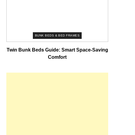
BUNK BEDS & BED FRAMES
Twin Bunk Beds Guide: Smart Space-Saving
Comfort