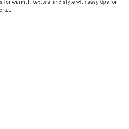
s for warmth, texture, and style with easy tips for
ers…