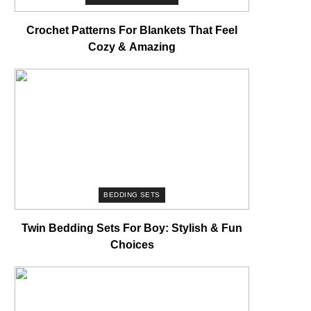
Crochet Patterns For Blankets That Feel
Cozy & Amazing
BEDDING SETS
Twin Bedding Sets For Boy: Stylish & Fun
Choices