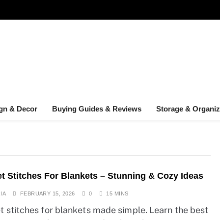
gn & Decor
Buying Guides & Reviews
Storage & Organiz
t Stitches For Blankets – Stunning & Cozy Ideas
IA
FEBRUARY 15, 2026
0
15 MINS
t stitches for blankets made simple. Learn the best