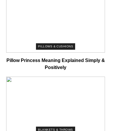
PILLOWS & CUSHIONS
Pillow Princess Meaning Explained Simply &
Positively
BLANKETS & THROWS