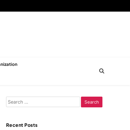
nization
Search
for:
Recent Posts