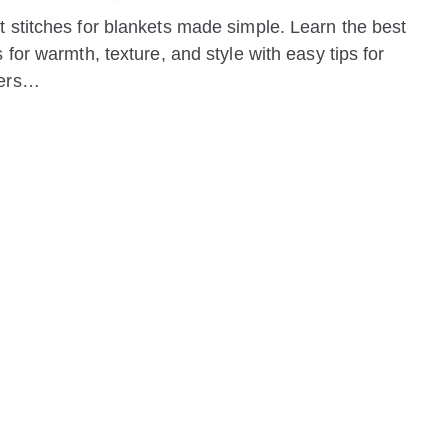
 stitches for blankets made simple. Learn the best
s for warmth, texture, and style with easy tips for
ners…