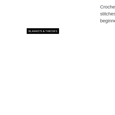
Crochet
stitche
begin
BLANKETS & THROWS