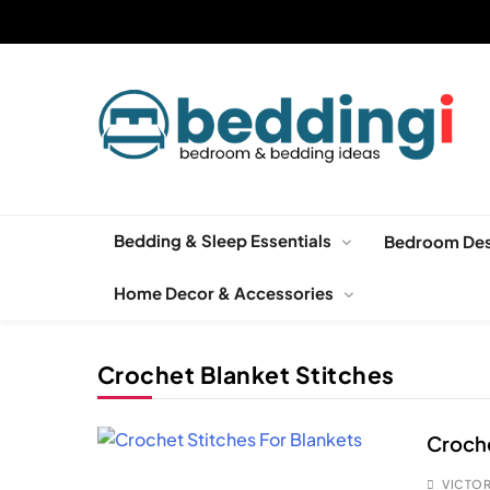
Skip
to
content
Beddingi
Bedroom Ideas & Cozy Bedding Inspiration
Bedding & Sleep Essentials
Bedroom Des
Home Decor & Accessories
Crochet Blanket Stitches
Croche
VICTOR