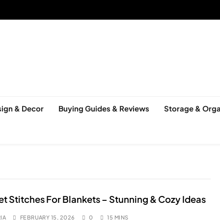
ign & Decor
Buying Guides & Reviews
Storage & Orga
t Stitches For Blankets – Stunning & Cozy Ideas
IA
FEBRUARY 15, 2026
0
15 MINS