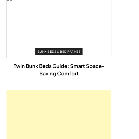
BUNK BEDS & BED FRAMES
Twin Bunk Beds Guide: Smart Space-
Saving Comfort