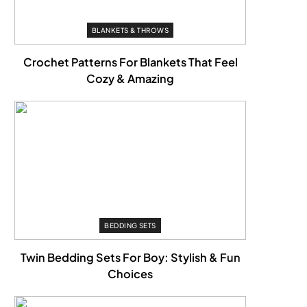
BLANKETS & THROWS
Crochet Patterns For Blankets That Feel
Cozy & Amazing
BEDDING SETS
Twin Bedding Sets For Boy: Stylish & Fun
Choices