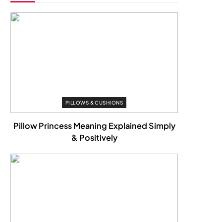
PILLOWS & CUSHIONS
Pillow Princess Meaning Explained Simply
& Positively