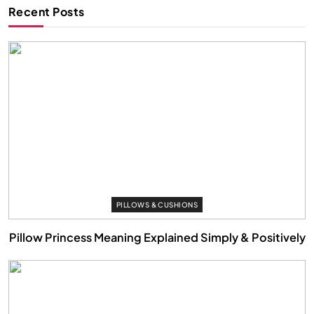
Recent Posts
PILLOWS & CUSHIONS
Pillow Princess Meaning Explained Simply & Positively