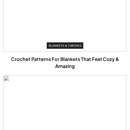
BLANKETS & THROWS
Crochet Patterns For Blankets That Feel Cozy &
Amazing