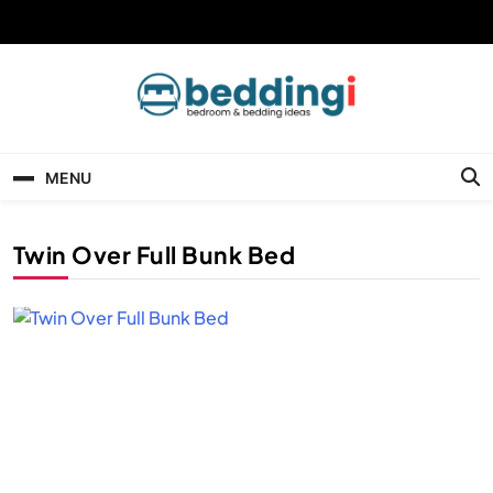
Skip
to
content
Beddingi
Bedroom Ideas & Cozy Bedding Inspiration
MENU
Twin Over Full Bunk Bed