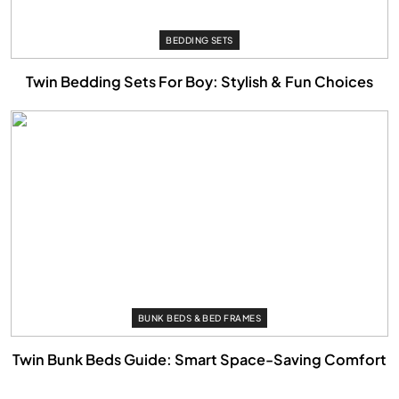
BEDDING SETS
Twin Bedding Sets For Boy: Stylish & Fun Choices
BUNK BEDS & BED FRAMES
Twin Bunk Beds Guide: Smart Space-Saving Comfort