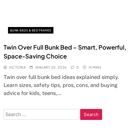
BUNK BEDS & BED FRAMES
Twin Over Full Bunk Bed – Smart, Powerful,
Space-Saving Choice
VICTORIA
JANUARY 20, 2026
0
14 MINS
Twin over full bunk bed ideas explained simply.
Learn sizes, safety tips, pros, cons, and buying
advice for kids, teens,…
Search
for: